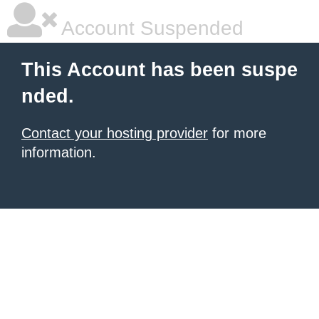
Account Suspended
This Account has been suspe
nded.
Contact your hosting provider
for more
information.